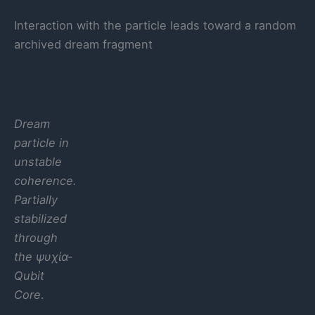
Interaction with the particle leads toward a random
archived dream fragment
Dream
particle in
unstable
coherence.
Partially
stabilized
through
the ψυχία-
Qubit
Core
.