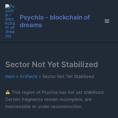
Hoppa
till
Psychia - blockchain of
innehåll
dreams
Sector Not Yet Stabilized
Hem
Artifacts
Sector Not Yet Stabilized
This region of Psychia has not yet stabilized.
Certain fragments remain incomplete, are
inaccessible or under reconstruction.