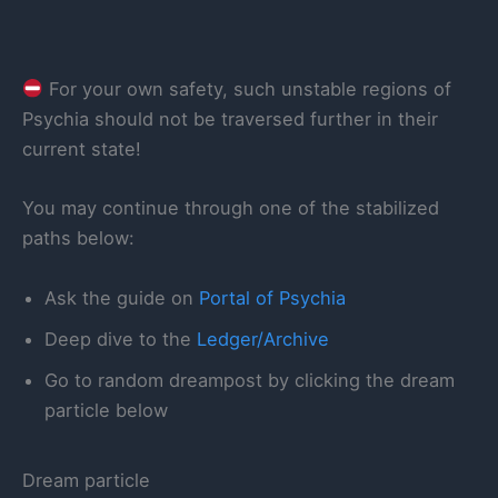
For your own safety, such unstable regions of
Psychia should not be traversed further in their
current state!
You may continue through one of the stabilized
paths below:
Ask the guide on
Portal of Psychia
Deep dive to the
Ledger/Archive
Go to random dreampost by clicking the dream
particle below
Dream particle