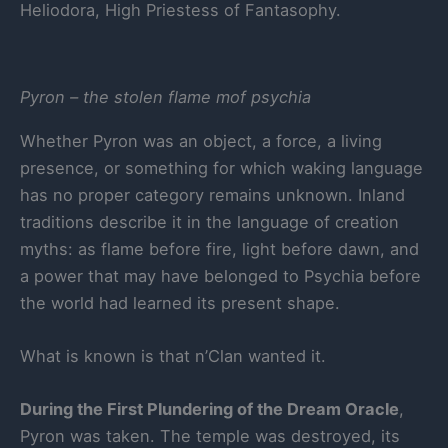
Heliodora, High Priestess of Fantasophy.
Pyron – the stolen flame mof psychia
Whether Pyron was an object, a force, a living
presence, or something for which waking language
has no proper category remains unknown. Inland
traditions describe it in the language of creation
myths: as flame before fire, light before dawn, and
a power that may have belonged to Psychia before
the world had learned its present shape.
What is known is that n’Clan wanted it.
During the First Plundering of the Dream Oracle
,
Pyron was taken. The temple was destroyed, its