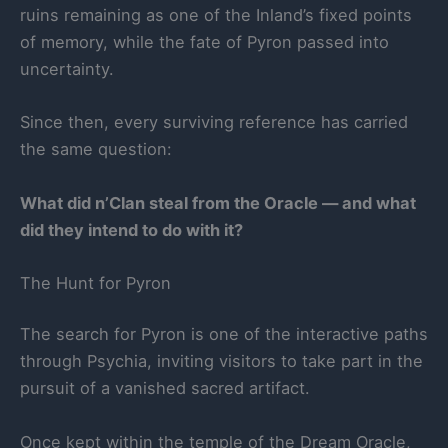
ruins remaining as one of the Inland’s fixed points
of memory, while the fate of Pyron passed into
uncertainty.
Since then, every surviving reference has carried
the same question:
What did n’Clan steal from the Oracle — and what
did they intend to do with it?
The Hunt for Pyron
The search for Pyron is one of the interactive paths
through Psychia, inviting visitors to take part in the
pursuit of a vanished sacred artifact.
Once kept within the temple of the Dream Oracle,