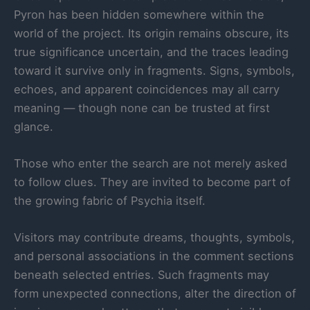
Pyron has been hidden somewhere within the
world of the project. Its origin remains obscure, its
true significance uncertain, and the traces leading
toward it survive only in fragments. Signs, symbols,
echoes, and apparent coincidences may all carry
meaning — though none can be trusted at first
glance.
Those who enter the search are not merely asked
to follow clues. They are invited to become part of
the growing fabric of Psychia itself.
Visitors may contribute dreams, thoughts, symbols,
and personal associations in the comment sections
beneath selected entries. Such fragments may
form unexpected connections, alter the direction of