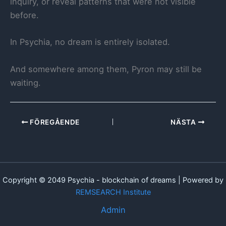
inquiry, or reveal patterns that were not visible
before.
In Psychia, no dream is entirely isolated.
And somewhere among them, Pyron may still be
waiting.
FÖREGÅENDE
NÄSTA
Copyright © 2049 Psychia - blockchain of dreams | Powered by
REMSEARCH Institute
Admin