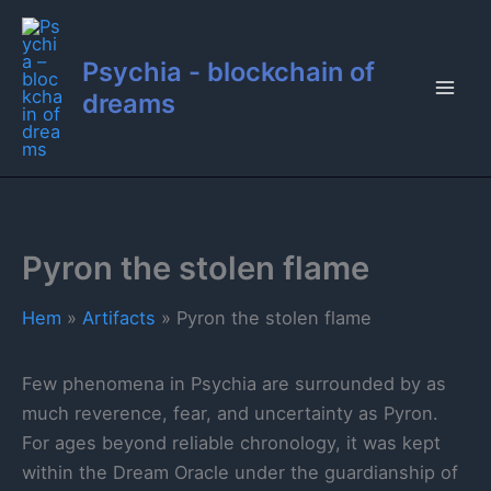
Hoppa
till
Psychia - blockchain of
innehåll
dreams
Pyron the stolen flame
Hem
Artifacts
Pyron the stolen flame
Few phenomena in Psychia are surrounded by as
much reverence, fear, and uncertainty as Pyron.
For ages beyond reliable chronology, it was kept
within the Dream Oracle under the guardianship of